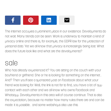
The internet occupies a prominent place in our existence. Developments do
not wait. Many trends can be seen. Work is underway to maintain a kind of
privacy online and there is, for example, the GDPR law for the protection of
personal data. Yet we all know that privacy is increasingly being lost. What
does the future look like and what are the developments?
sale
Who has already experienced it? You are sitting on the couch with your
boyfriend or girlfriend. She or he is looking for something on the internet…
And? Then you'll see a sponsored post on Facebook about what your
friend was looking for. Well, the link is not far to find, you have a lot of app
contact with each other and we all know who owns Facebook and
Whatsapp. Developments in this area will of course continue. That is also
the expectation, because no matter how many rules there are and can be
made: it is possible… and some webshops also use this.