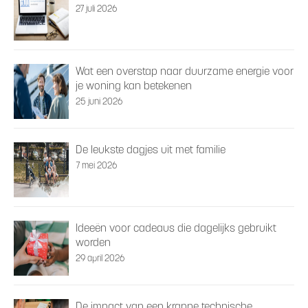
27 juli 2026
Wat een overstap naar duurzame energie voor
je woning kan betekenen
25 juni 2026
De leukste dagjes uit met familie
7 mei 2026
Ideeën voor cadeaus die dagelijks gebruikt
worden
29 april 2026
De impact van een krappe technische