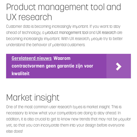
Product management tool and
UX research
Customer data is becoming increasingly important. If you want to stay
ahead of technology, a
product management tool
and
UX research
are
becoming increasingly important. With UX research, people try to better
understand the behavior of potential customers.
Gerelateerd nieuws
Waarom
contractvormen geen garantie zijn voor
kwaliteit
Market insight
One of the most common user research types is market insight. This is
necessary to know what your competitors are doing to stay ahead. In
addition, it is also crucial to get to know new trends that may not be popular
yet, so that you can incorporate them into your design before everyone
else does!