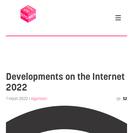
Developments on the Internet
2022
7 maart 2022
|
Algemeen
52