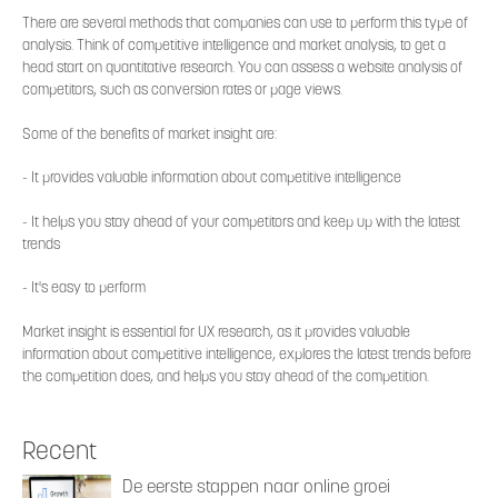
There are several methods that companies can use to perform this type of
analysis. Think of competitive intelligence and market analysis, to get a
head start on quantitative research. You can assess a website analysis of
competitors, such as conversion rates or page views.
Some of the benefits of market insight are:
- It provides valuable information about competitive intelligence
- It helps you stay ahead of your competitors and keep up with the latest
trends
- It's easy to perform
Market insight is essential for UX research, as it provides valuable
information about competitive intelligence, explores the latest trends before
the competition does, and helps you stay ahead of the competition.
Recent
De eerste stappen naar online groei