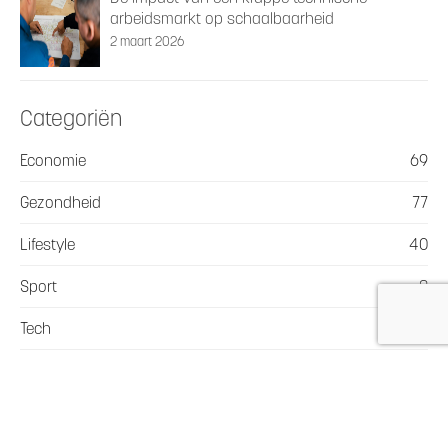
arbeidsmarkt op schaalbaarheid
2 maart 2026
Categoriën
Economie
69
Gezondheid
77
Lifestyle
40
Sport
8
Tech
19
Vervoer en Transport
36
Webshop
22